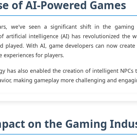
se of AI-Powered Games
ars, we've seen a significant shift in the gaming 
of artificial intelligence (AI) has revolutionized the
d played. With AI, game developers can now create m
 experiences for players.
gy has also enabled the creation of intelligent NPCs 
avior, making gameplay more challenging and engagi
pact on the Gaming Indu