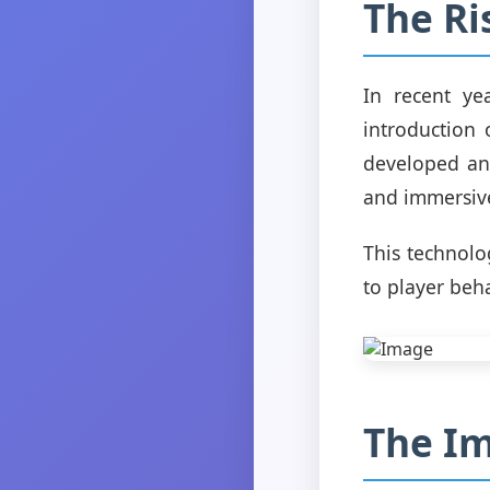
The Ri
In recent ye
introduction 
developed an
and immersive
This technolo
to player beh
The Im