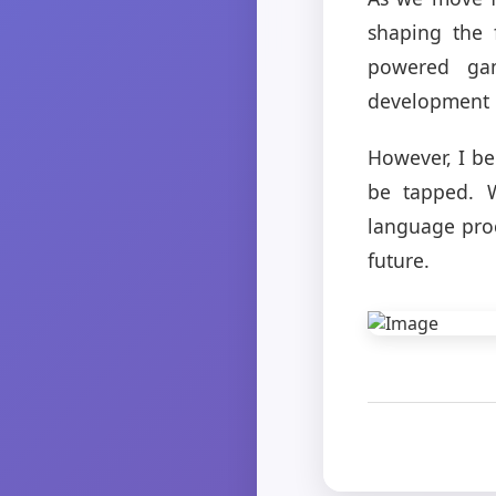
shaping the 
powered ga
development 
However, I be
be tapped. W
language proc
future.