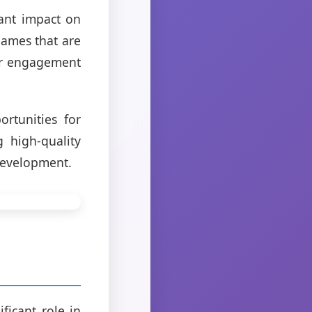
ant impact on
games that are
yer engagement
rtunities for
 high-quality
development.
ficant role in