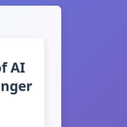
f AI
anger