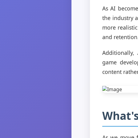
As AI become
the industry 
more realisti
and retention
Additionally
game develop
content rathe
What's
As we move fo