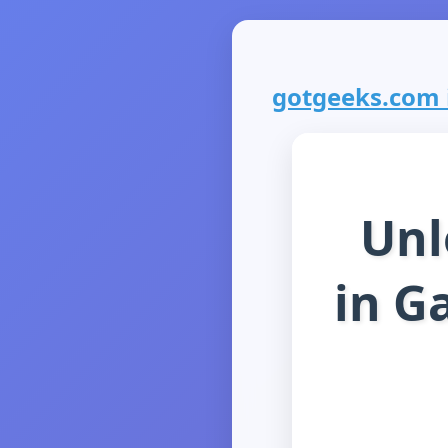
gotgeeks.com i
Unl
in G