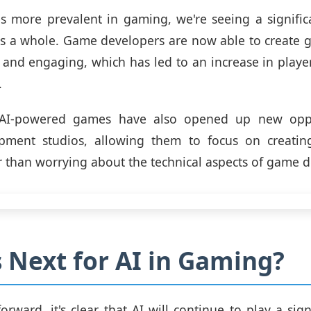
s more prevalent in gaming, we're seeing a signific
as a whole. Game developers are now able to create 
c and engaging, which has led to an increase in pla
.
, AI-powered games have also opened up new oppo
ment studios, allowing them to focus on creating
r than worrying about the technical aspects of game 
 Next for AI in Gaming?
rward, it's clear that AI will continue to play a signi