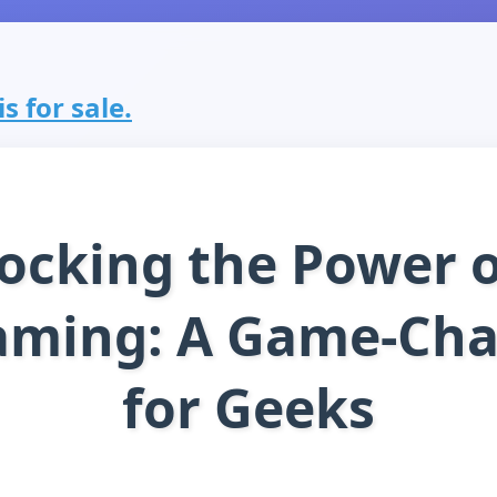
s for sale.
ocking the Power o
aming: A Game-Ch
for Geeks