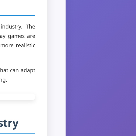
industry. The
 way games are
ore realistic
that can adapt
ng.
stry