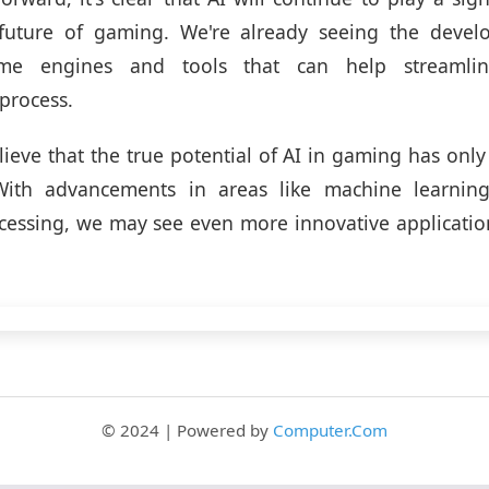
future of gaming. We're already seeing the devel
me engines and tools that can help streamli
process.
lieve that the true potential of AI in gaming has only
ith advancements in areas like machine learnin
essing, we may see even more innovative application
© 2024 | Powered by
Computer.Com