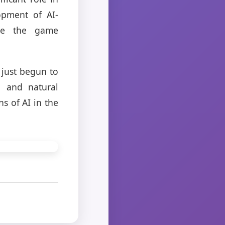
opment of AI-
ne the game
 just begun to
g and natural
s of AI in the